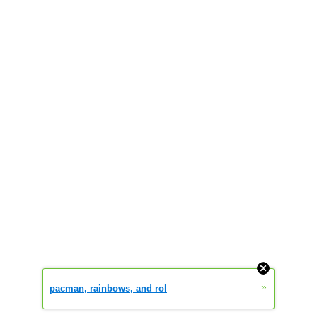
»
pacman, rainbows, and rol